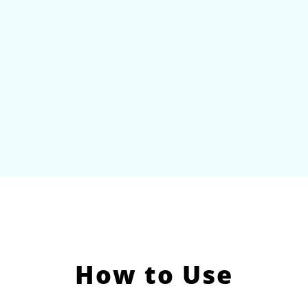
How to Use