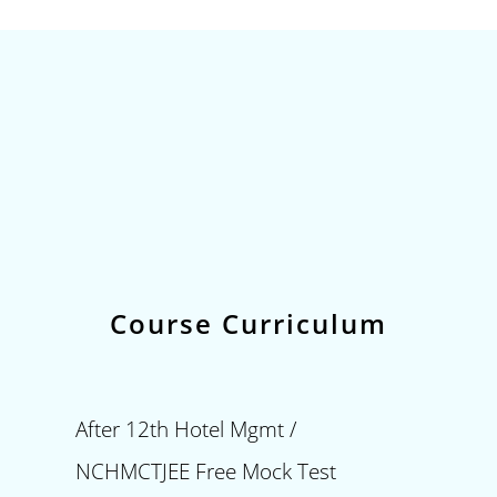
Course Curriculum
After 12th Hotel Mgmt /
NCHMCTJEE Free Mock Test