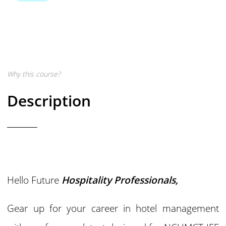
Why this course?
Description
Hello Future
Hospitality Professionals,
Gear up for your career in hotel management