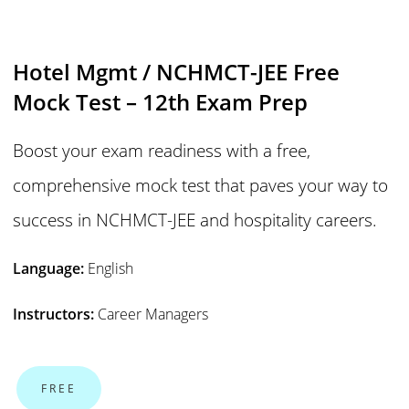
Hotel Mgmt / NCHMCT-JEE Free
Mock Test – 12th Exam Prep
Boost your exam readiness with a free,
comprehensive mock test that paves your way to
success in NCHMCT-JEE and hospitality careers.
Language:
English
Instructors:
Career Managers
FREE