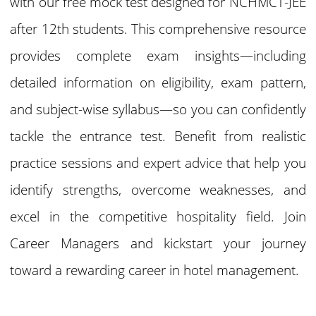
with our free mock test designed for NCHMCT-JEE
after 12th students. This comprehensive resource
provides complete exam insights—including
detailed information on eligibility, exam pattern,
and subject-wise syllabus—so you can confidently
tackle the entrance test. Benefit from realistic
practice sessions and expert advice that help you
identify strengths, overcome weaknesses, and
excel in the competitive hospitality field. Join
Career Managers and kickstart your journey
toward a rewarding career in hotel management.