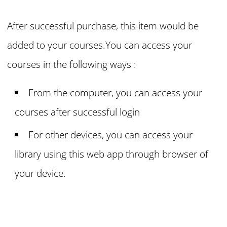
After successful purchase, this item would be
added to your courses.You can access your
courses in the following ways :
From the computer, you can access your
courses
after successful login
For other devices, you can access your
library using this web app through browser of
your device.