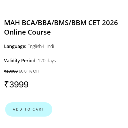
MAH BCA/BBA/BMS/BBM CET 2026
Online Course
Language:
English-Hindi
Validity Period:
120 days
60.01% OFF
₹10000
₹3999
ADD TO CART