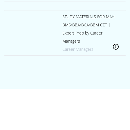
STUDY MATERIALS FOR MAH
BMS/BBA/BCA/BBM CET |
Expert Prep by Career
Managers
info
Career Managers