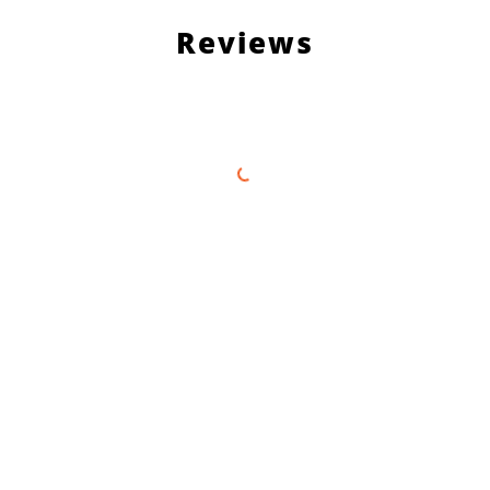
Reviews
Load More Reviews