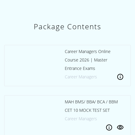
Package Contents
Career Managers Online
Course 2026 | Master
Entrance Exams
info
Career Managers
MAH BMS/ BBA/ BCA / BBM
CET 10 MOCK TEST SET
Career Managers
info
visibility