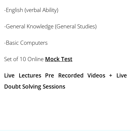
-English (verbal Ability)
-General Knowledge (General Studies)
-Basic Computers
Set of 10 Online
Mock Test
Live Lectures Pre Recorded Videos + Live
Doubt Solving Sessions