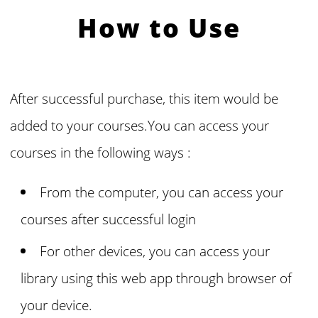
How to Use
After successful purchase, this item would be
added to your courses.You can access your
courses in the following ways :
From the computer, you can access your
courses
after successful login
For other devices, you can access your
library using this web app through browser of
your device.