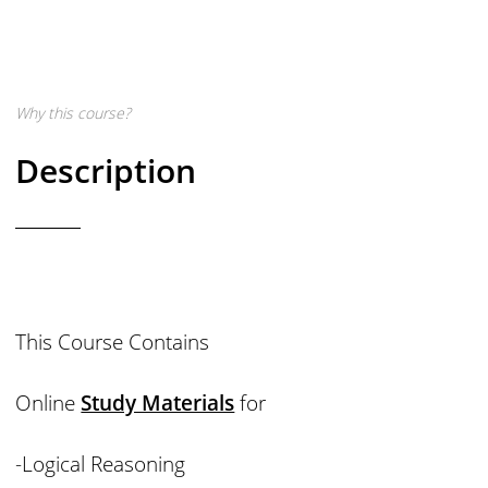
Why this course?
Description
This Course Contains
Online
Study Materials
for
-Logical Reasoning